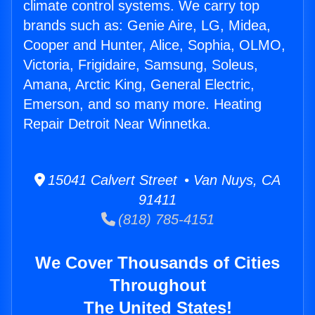
climate control systems. We carry top
brands such as: Genie Aire, LG, Midea,
Cooper and Hunter, Alice, Sophia, OLMO,
Victoria, Frigidaire, Samsung, Soleus,
Amana, Arctic King, General Electric,
Emerson, and so many more. Heating
Repair Detroit Near Winnetka.
15041 Calvert Street • Van Nuys, CA
91411
(818) 785-4151
We Cover Thousands of Cities
Throughout
The United States!