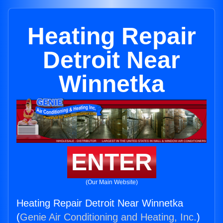
Heating Repair
Detroit Near
Winnetka
ENTER
(Our Main Website)
Heating Repair Detroit Near Winnetka
(
Genie Air Conditioning and Heating, Inc.
)