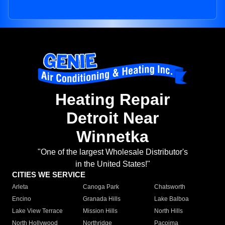
Heating Repair
Detroit Near
Winnetka
"One of the largest Wholesale Distributor's
in the United States!"
CITIES WE SERVICE
Arleta
Canoga Park
Chatsworth
Encino
Granada Hills
Lake Balboa
Lake View Terrace
Mission Hills
North Hills
North Hollywood
Northridge
Pacoima