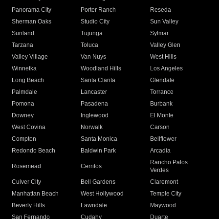
Panorama City
Porter Ranch
Reseda
Sherman Oaks
Studio City
Sun Valley
Sunland
Tujunga
Sylmar
Tarzana
Toluca
Valley Glen
Valley Village
Van Nuys
West Hills
Winnetka
Woodland Hills
Los Angeles
Long Beach
Santa Clarita
Glendale
Palmdale
Lancaster
Torrance
Pomona
Pasadena
Burbank
Downey
Inglewood
El Monte
West Covina
Norwalk
Carson
Compton
Santa Monica
Bellflower
Redondo Beach
Baldwin Park
Arcadia
Rancho Palos
Rosemead
Cerritos
Verdes
Culver City
Bell Gardens
Claremont
Manhattan Beach
West Hollywood
Temple City
Beverly Hills
Lawndale
Maywood
San Fernando
Cudahy
Duarte