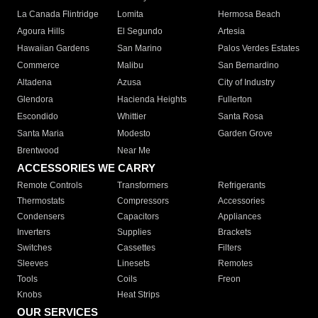
La Canada Flintridge
Lomita
Hermosa Beach
Agoura Hills
El Segundo
Artesia
Hawaiian Gardens
San Marino
Palos Verdes Estates
Commerce
Malibu
San Bernardino
Altadena
Azusa
City of Industry
Glendora
Hacienda Heights
Fullerton
Escondido
Whittier
Santa Rosa
Santa Maria
Modesto
Garden Grove
Brentwood
Near Me
ACCESSORIES WE CARRY
Remote Controls
Transformers
Refrigerants
Thermostats
Compressors
Accessories
Condensers
Capacitors
Appliances
Inverters
Supplies
Brackets
Switches
Cassettes
Filters
Sleeves
Linesets
Remotes
Tools
Coils
Freon
Knobs
Heat Strips
OUR SERVICES