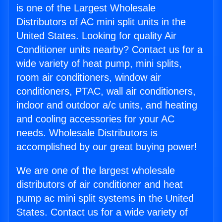
is one of the Largest Wholesale
Distributors of AC mini split units in the
United States. Looking for quality Air
Conditioner units nearby? Contact us for a
wide variety of heat pump, mini splits,
room air conditioners, window air
conditioners, PTAC, wall air conditioners,
indoor and outdoor a/c units, and heating
and cooling accessories for your AC
needs. Wholesale Distributors is
accomplished by our great buying power!
We are one of the largest wholesale
distributors of air conditioner and heat
pump ac mini split systems in the United
States. Contact us for a wide variety of