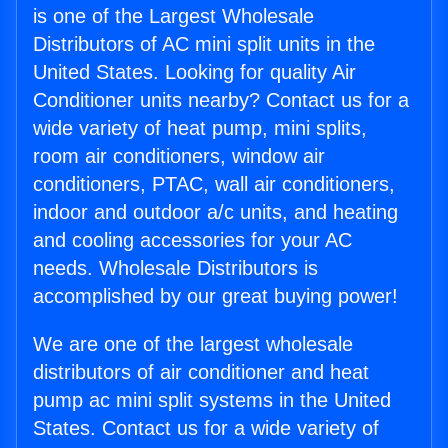
is one of the Largest Wholesale
Distributors of AC mini split units in the
United States. Looking for quality Air
Conditioner units nearby? Contact us for a
wide variety of heat pump, mini splits,
room air conditioners, window air
conditioners, PTAC, wall air conditioners,
indoor and outdoor a/c units, and heating
and cooling accessories for your AC
needs. Wholesale Distributors is
accomplished by our great buying power!
We are one of the largest wholesale
distributors of air conditioner and heat
pump ac mini split systems in the United
States. Contact us for a wide variety of