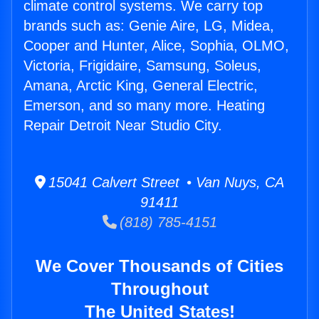
climate control systems. We carry top
brands such as: Genie Aire, LG, Midea,
Cooper and Hunter, Alice, Sophia, OLMO,
Victoria, Frigidaire, Samsung, Soleus,
Amana, Arctic King, General Electric,
Emerson, and so many more. Heating
Repair Detroit Near Studio City.
15041 Calvert Street • Van Nuys, CA
91411
(818) 785-4151
We Cover Thousands of Cities
Throughout
The United States!