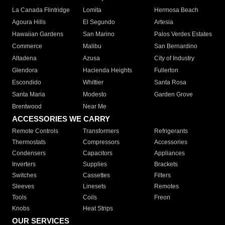
La Canada Flintridge
Lomita
Hermosa Beach
Agoura Hills
El Segundo
Artesia
Hawaiian Gardens
San Marino
Palos Verdes Estates
Commerce
Malibu
San Bernardino
Altadena
Azusa
City of Industry
Glendora
Hacienda Heights
Fullerton
Escondido
Whittier
Santa Rosa
Santa Maria
Modesto
Garden Grove
Brentwood
Near Me
ACCESSORIES WE CARRY
Remote Controls
Transformers
Refrigerants
Thermostats
Compressors
Accessories
Condensers
Capacitors
Appliances
Inverters
Supplies
Brackets
Switches
Cassettes
Filters
Sleeves
Linesets
Remotes
Tools
Coils
Freon
Knobs
Heat Strips
OUR SERVICES