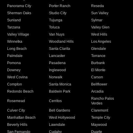
Panorama City
Porter Ranch
Reseda
Sherman Oaks
Studio City
Sun Valley
Sunland
Tujunga
Sylmar
Tarzana
Toluca
Valley Glen
Valley Village
Van Nuys
West Hills
Winnetka
Woodland Hills
Los Angeles
Long Beach
Santa Clarita
Glendale
Palmdale
Lancaster
Torrance
Pomona
Pasadena
Burbank
Downey
Inglewood
El Monte
West Covina
Norwalk
Carson
Compton
Santa Monica
Bellflower
Redondo Beach
Baldwin Park
Arcadia
Rancho Palos
Rosemead
Cerritos
Verdes
Culver City
Bell Gardens
Claremont
Manhattan Beach
West Hollywood
Temple City
Beverly Hills
Lawndale
Maywood
San Fernando
Cudahy
Duarte