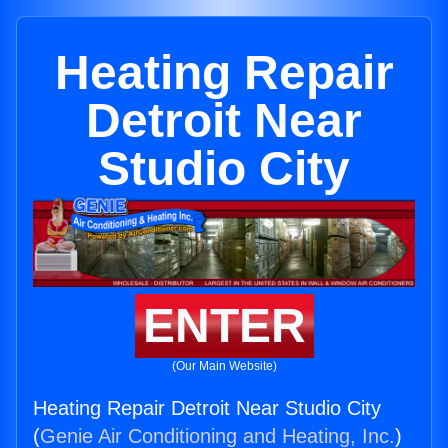
Heating Repair
Detroit Near
Studio City
ENTER
(Our Main Website)
Heating Repair Detroit Near Studio City
(
Genie Air Conditioning and Heating, Inc.
)