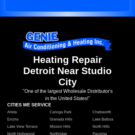
Heating Repair
Detroit Near Studio
City
"One of the largest Wholesale Distributor's
in the United States!"
CITIES WE SERVICE
Arleta
Canoga Park
Chatsworth
Encino
Granada Hills
Lake Balboa
Lake View Terrace
Mission Hills
North Hills
North Hollywood
Northridge
Pacoima