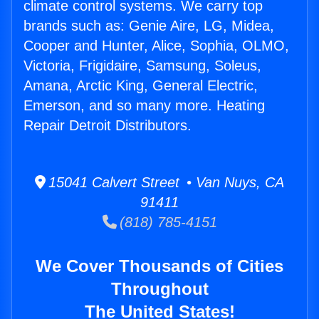
climate control systems. We carry top
brands such as: Genie Aire, LG, Midea,
Cooper and Hunter, Alice, Sophia, OLMO,
Victoria, Frigidaire, Samsung, Soleus,
Amana, Arctic King, General Electric,
Emerson, and so many more. Heating
Repair Detroit Distributors.
15041 Calvert Street • Van Nuys, CA
91411
(818) 785-4151
We Cover Thousands of Cities
Throughout
The United States!