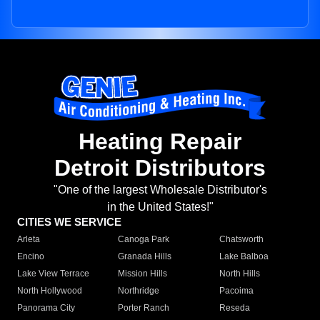
Heating Repair
Detroit Distributors
"One of the largest Wholesale Distributor's
in the United States!"
CITIES WE SERVICE
Arleta
Canoga Park
Chatsworth
Encino
Granada Hills
Lake Balboa
Lake View Terrace
Mission Hills
North Hills
North Hollywood
Northridge
Pacoima
Panorama City
Porter Ranch
Reseda