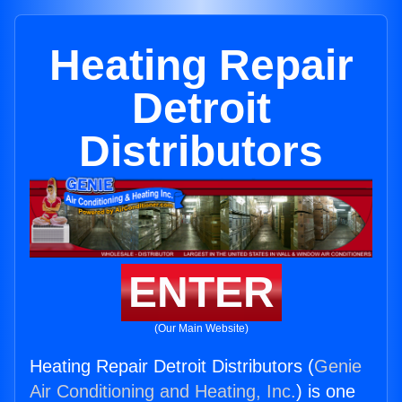
Heating Repair
Detroit
Distributors
ENTER
(Our Main Website)
Heating Repair Detroit Distributors (
Genie
Air Conditioning and Heating, Inc.
) is one