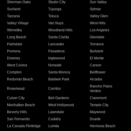
Sherman Oaks
Studio City
Sun Valley
Sunland
Tujunga
Sylmar
Tarzana
Toluca
Valley Glen
Valley Village
Van Nuys
West Hills
Winnetka
Woodland Hills
Los Angeles
Long Beach
Santa Clarita
Glendale
Palmdale
Lancaster
Torrance
Pomona
Pasadena
Burbank
Downey
Inglewood
El Monte
West Covina
Norwalk
Carson
Compton
Santa Monica
Bellflower
Redondo Beach
Baldwin Park
Arcadia
Rancho Palos
Rosemead
Cerritos
Verdes
Culver City
Bell Gardens
Claremont
Manhattan Beach
West Hollywood
Temple City
Beverly Hills
Lawndale
Maywood
San Fernando
Cudahy
Duarte
La Canada Flintridge
Lomita
Hermosa Beach