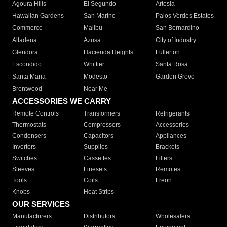
Agoura Hills
El Segundo
Artesia
Hawaiian Gardens
San Marino
Palos Verdes Estates
Commerce
Malibu
San Bernardino
Altadena
Azusa
City of Industry
Glendora
Hacienda Heights
Fullerton
Escondido
Whittier
Santa Rosa
Santa Maria
Modesto
Garden Grove
Brentwood
Near Me
ACCESSORIES WE CARRY
Remote Controls
Transformers
Refrigerants
Thermostats
Compressors
Accessories
Condensers
Capacitors
Appliances
Inverters
Supplies
Brackets
Switches
Cassettes
Filters
Sleeves
Linesets
Remotes
Tools
Coils
Freon
Knobs
Heat Strips
OUR SERVICES
Manufacturers
Distributors
Wholesalers