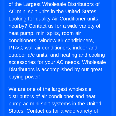
of the Largest Wholesale Distributors of
AC mini split units in the United States.
Looking for quality Air Conditioner units
nearby? Contact us for a wide variety of
heat pump, mini splits, room air
conditioners, window air conditioners,
PTAC, wall air conditioners, indoor and
outdoor a/c units, and heating and cooling
accessories for your AC needs. Wholesale
Distributors is accomplished by our great
buying power!
We are one of the largest wholesale
distributors of air conditioner and heat
pump ac mini split systems in the United
States. Contact us for a wide variety of